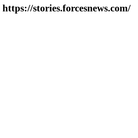
https://stories.forcesnews.com/